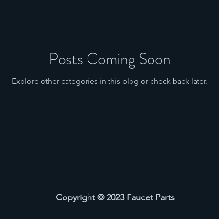
Posts Coming Soon
Explore other categories in this blog or check back later.
Copyright © 2023 Faucet Parts