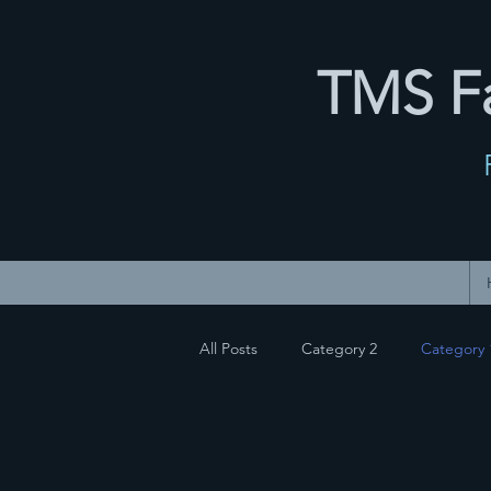
TMS Fa
All Posts
Category 2
Category 