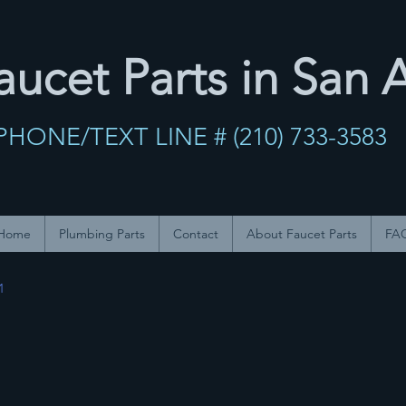
ucet Parts in San 
PHONE/TEXT LINE # (210) 733-358
Home
Plumbing Parts
Contact
About Faucet Parts
FA
1