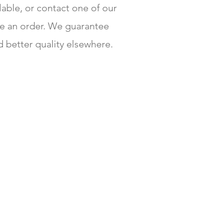
ilable, or contact one of our
e an order. We guarantee
d better quality elsewhere.