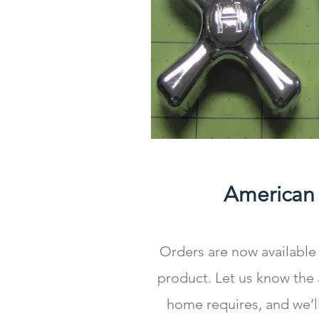
American
Orders are now available 
product. Let us know the
home requires, and we’l