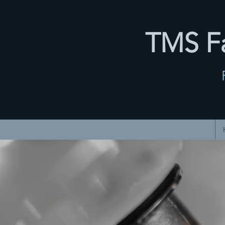
TMS Fa