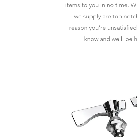
items to you in no time. 
we supply are top notch
reason you’re unsatisfied
know and we’ll be h