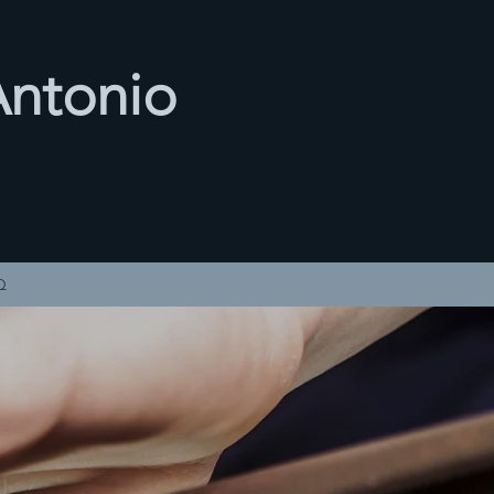
Antonio
3
Q