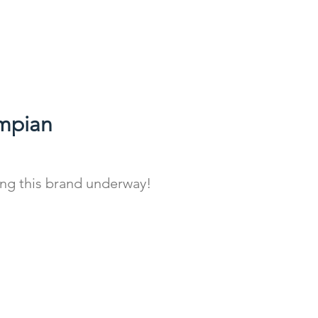
mpian
ing this brand underway!