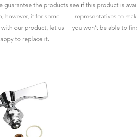
We guarantee the products
see if this product is ava
, however, if for some
representatives to mak
 with our product, let us
you won’t be able to fin
appy to replace it.