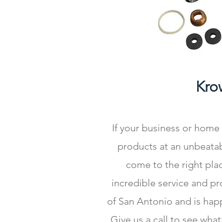
Kro
If your business or home
products at an unbeatab
come to the right plac
incredible service and p
of San Antonio and is hap
Give us a call to see wha