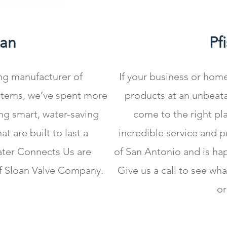
oan
Pf
ing manufacturer of
If your business or hom
tems, we’ve spent more
products at an unbeata
ng smart, water-saving
come to the right pla
t are built to last a
incredible service and 
ater Connects Us are
of San Antonio and is ha
f Sloan Valve Company.
Give us a call to see wh
or