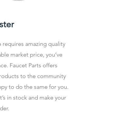
ister
e requires amazing quality
ble market price, you’ve
ce. Faucet Parts offers
products to the community
ppy to do the same for you.
at’s in stock and make your
der.