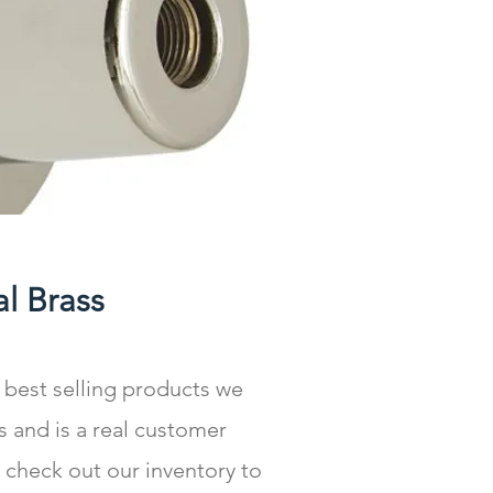
l Brass
 best selling products we
s and is a real customer
 check out our inventory to