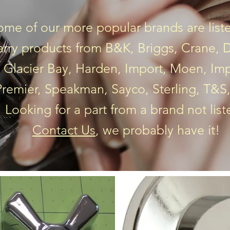
ome of our more popular brands are lis
arry products from B&K, Briggs, Crane, De
 Glacier Bay, Harden, Import, Moen, Imp
 Premier, Speakman, Sayco, Sterling, T&S
Looking for a part from a brand not lis
Contact Us
, we probably have it!