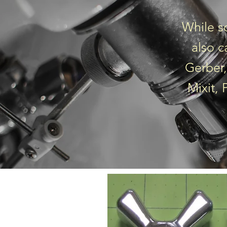
While s
also c
Gerber,
Mixit,