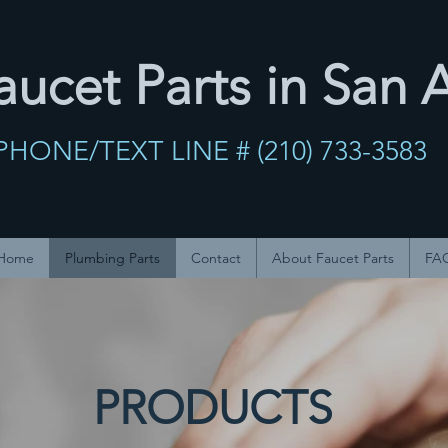
ucet Parts in San 
PHONE/TEXT LINE # (210) 733-358
Home
Plumbing Parts
Contact
About Faucet Parts
FA
PRODUCTS