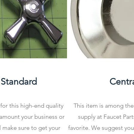
 Standard
Centra
for this high-end quality
This item is among the
 amount your business or
supply at Faucet Part
l make sure to get your
favorite. We suggest you