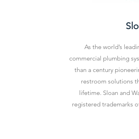
Sl
As the world’s lead
commercial plumbing sys
than a century pioneeri
restroom solutions tha
lifetime. Sloan and W
registered trademarks o