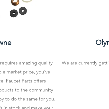
wne
Oly
 requires amazing quality
We are currently gett
le market price, you’ve
e. Faucet Parts offers
roducts to the community
py to do the same for you.
t’s in stock and make your