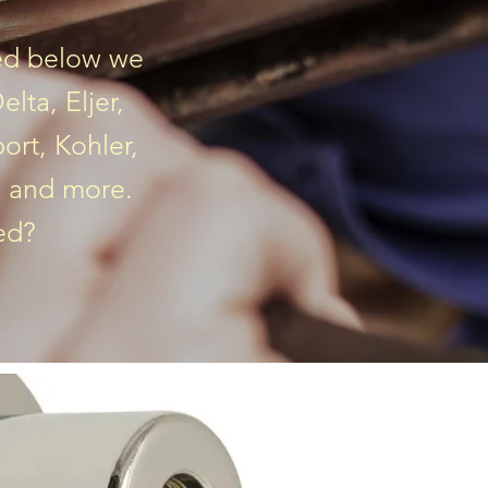
ted below we
lta, Eljer,
ort, Kohler,
, and more.
ted?