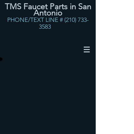
TMS Faucet Parts in San
Antonio
PHONE/TEXT LINE #
(210) 733-
3583